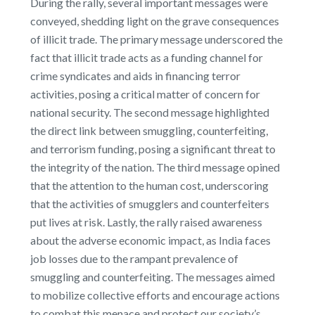
During the rally, several important messages were
conveyed, shedding light on the grave consequences
of illicit trade. The primary message underscored the
fact that illicit trade acts as a funding channel for
crime syndicates and aids in financing terror
activities, posing a critical matter of concern for
national security. The second message highlighted
the direct link between smuggling, counterfeiting,
and terrorism funding, posing a significant threat to
the integrity of the nation. The third message opined
that the attention to the human cost, underscoring
that the activities of smugglers and counterfeiters
put lives at risk. Lastly, the rally raised awareness
about the adverse economic impact, as India faces
job losses due to the rampant prevalence of
smuggling and counterfeiting. The messages aimed
to mobilize collective efforts and encourage actions
to combat this menace and protect our society’s