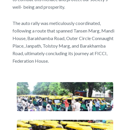
well- being and prosperity.
The auto rally was meticulously coordinated,
following a route that spanned Tansen Marg, Mandi
House, Barakhamba Road, Outer Circle Connaught
Place, Janpath, Tolstoy Marg, and Barakhamba
Road, ultimately concluding its journey at FICCI,
Federation House.