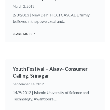
March 2, 2013
2/3/2013 | New Delhi FICCI CASCADE firmly
believes in the power, zeal and...
LEARN MORE
Youth Festival – Alaav- Consumer
Calling, Srinagar
September 14, 2012
14/9/2012 | Islamic University of Science and
Technology, Awantipora,...