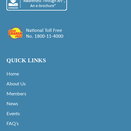
QUICK LINKS
Home
About Us
Members
News
Events
FAQ’s