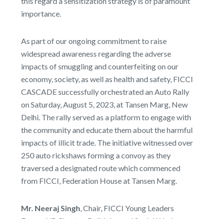
this regard a sensitization strategy is of paramount
importance.
As part of our ongoing commitment to raise
widespread awareness regarding the adverse
impacts of smuggling and counterfeiting on our
economy, society, as well as health and safety, FICCI
CASCADE successfully orchestrated an Auto Rally
on Saturday, August 5, 2023, at Tansen Marg, New
Delhi. The rally served as a platform to engage with
the community and educate them about the harmful
impacts of illicit trade. The initiative witnessed over
250 auto rickshaws forming a convoy as they
traversed a designated route which commenced
from FICCI, Federation House at Tansen Marg.
Mr. Neeraj Singh
, Chair, FICCI Young Leaders