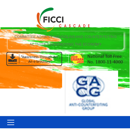
COMMITTEE AGAINST SMUGGLING AND COUNTERFEITING
ACTIVITIES DESTROYING THE ECONOMY