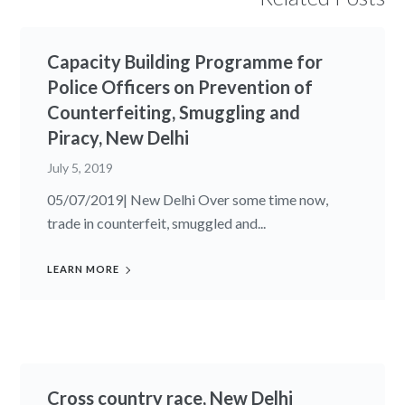
Capacity Building Programme for
Police Officers on Prevention of
Counterfeiting, Smuggling and
Piracy, New Delhi
July 5, 2019
05/07/2019| New Delhi Over some time now,
trade in counterfeit, smuggled and...
LEARN MORE
Cross country race, New Delhi