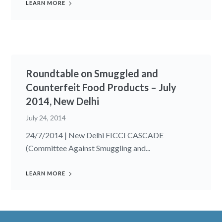
LEARN MORE
Roundtable on Smuggled and
Counterfeit Food Products – July
2014, New Delhi
July 24, 2014
24/7/2014 | New Delhi FICCI CASCADE
(Committee Against Smuggling and...
LEARN MORE