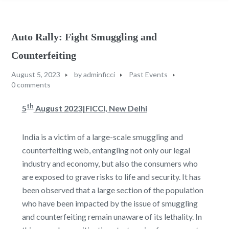
Auto Rally: Fight Smuggling and
Counterfeiting
August 5, 2023
by
adminficci
Past Events
0 comments
th
5
August 2023|FICCI, New Delhi
India is a victim of a large-scale smuggling and
counterfeiting web, entangling not only our legal
industry and economy, but also the consumers who
are exposed to grave risks to life and security. It has
been observed that a large section of the population
who have been impacted by the issue of smuggling
and counterfeiting remain unaware of its lethality. In