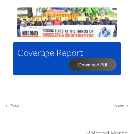
Coverage Report
Download Pdf
Prev
Next
Related Posts