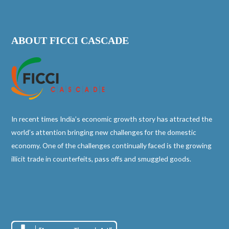
ABOUT FICCI CASCADE
In recent times India’s economic growth story has attracted the
world’s attention bringing new challenges for the domestic
economy. One of the challenges continually faced is the growing
illicit trade in counterfeits, pass offs and smuggled goods.