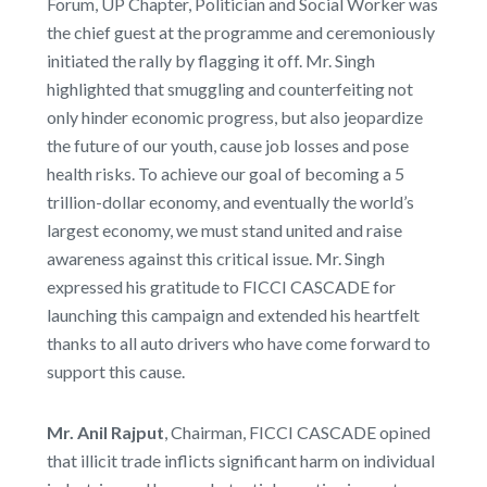
Forum, UP Chapter, Politician and Social Worker was
the chief guest at the programme and ceremoniously
initiated the rally by flagging it off. Mr. Singh
highlighted that smuggling and counterfeiting not
only hinder economic progress, but also jeopardize
the future of our youth, cause job losses and pose
health risks. To achieve our goal of becoming a 5
trillion-dollar economy, and eventually the world’s
largest economy, we must stand united and raise
awareness against this critical issue. Mr. Singh
expressed his gratitude to FICCI CASCADE for
launching this campaign and extended his heartfelt
thanks to all auto drivers who have come forward to
support this cause.
Mr. Anil Rajput
, Chairman, FICCI CASCADE opined
that illicit trade inflicts significant harm on individual