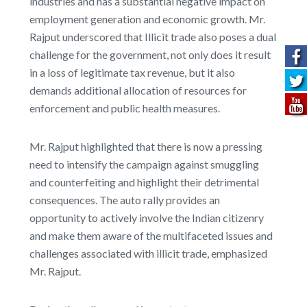
industries and has a substantial negative impact on
employment generation and economic growth. Mr.
Rajput underscored that Illicit trade also poses a dual
challenge for the government, not only does it result
in a loss of legitimate tax revenue, but it also
demands additional allocation of resources for
enforcement and public health measures.
Mr. Rajput highlighted that there is now a pressing
need to intensify the campaign against smuggling
and counterfeiting and highlight their detrimental
consequences. The auto rally provides an
opportunity to actively involve the Indian citizenry
and make them aware of the multifaceted issues and
challenges associated with illicit trade, emphasized
Mr. Rajput.