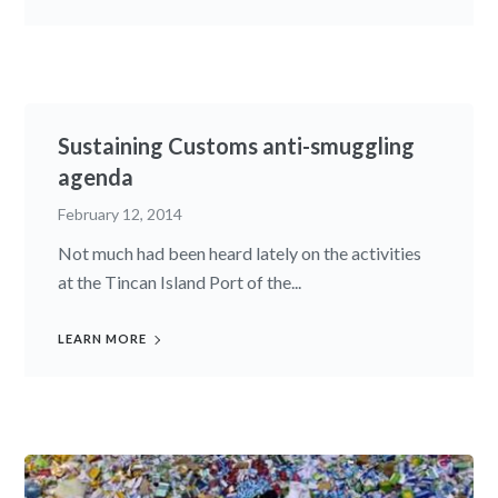
Sustaining Customs anti-smuggling
agenda
February 12, 2014
Not much had been heard lately on the activities
at the Tincan Island Port of the...
LEARN MORE