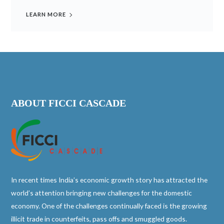
LEARN MORE
ABOUT FICCI CASCADE
In recent times India’s economic growth story has attracted the
world’s attention bringing new challenges for the domestic
economy. One of the challenges continually faced is the growing
illicit trade in counterfeits, pass offs and smuggled goods.