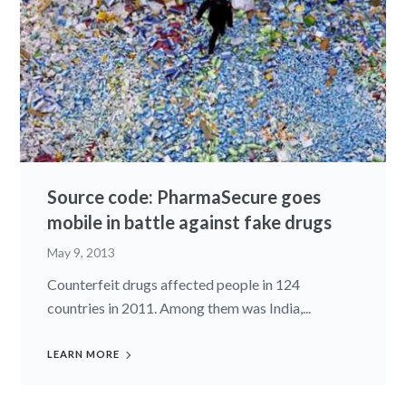
Source code: PharmaSecure goes
mobile in battle against fake drugs
May 9, 2013
Counterfeit drugs affected people in 124
countries in 2011. Among them was India,...
LEARN MORE