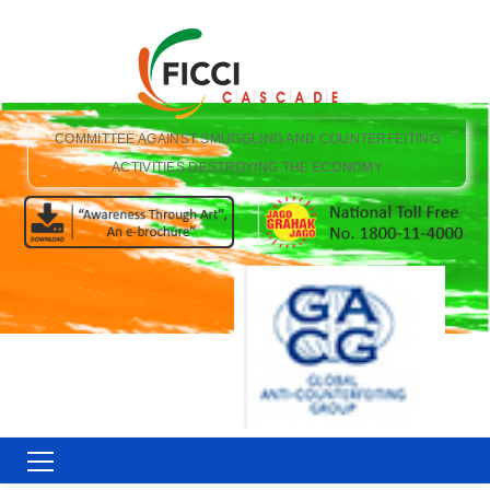
COMMITTEE AGAINST SMUGGLING AND COUNTERFEITING
ACTIVITIES DESTROYING THE ECONOMY