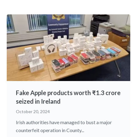
Fake Apple products worth ₹1.3 crore
seized in Ireland
October 20, 2024
Irish authorities have managed to bust a major
counterfeit operation in County...