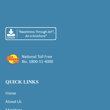
QUICK LINKS
Home
About Us
Members