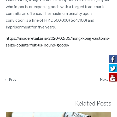
who imports or exports goods with a forged trademark
commits an offence. The maximum penalty upon
conviction is a fine of HKD500,000 ($64,400) and
imprisonment for five years.
https://insideretail.asia/2020/02/05/hong-kong-customs-
seize-counterfeit-us-bound-goods/
Prev
Next
Related Posts