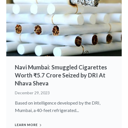
Navi Mumbai: Smuggled Cigarettes
Worth ₹5.7 Crore Seized by DRI At
Nhava Sheva
December 29, 2023
Based on intelligence developed by the DRI,
Mumbai, a 40-feet refrigerated...
LEARN MORE