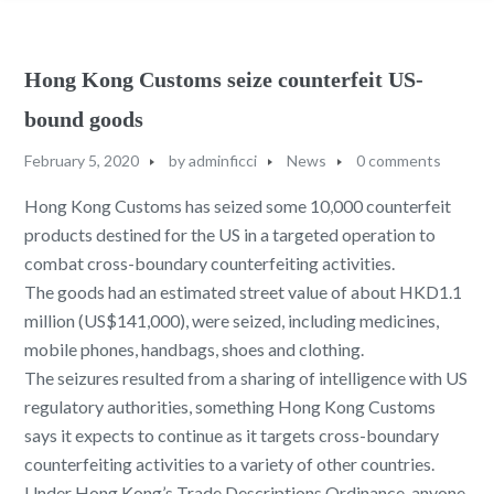
Hong Kong Customs seize counterfeit US-
bound goods
February 5, 2020
by
adminficci
News
0 comments
Hong Kong Customs has seized some 10,000 counterfeit
products destined for the US in a targeted operation to
combat cross-boundary counterfeiting activities.
The goods had an estimated street value of about HKD1.1
million (US$141,000), were seized, including medicines,
mobile phones, handbags, shoes and clothing.
The seizures resulted from a sharing of intelligence with US
regulatory authorities, something Hong Kong Customs
says it expects to continue as it targets cross-boundary
counterfeiting activities to a variety of other countries.
Under Hong Kong’s Trade Descriptions Ordinance, anyone