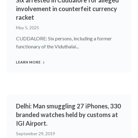
Six arrested in Cuddalore for alleged
involvement in counterfeit currency
racket
May 5, 2025
CUDDALORE: Six persons, including a former
functionary of the Viduthalai...
LEARN MORE
Delhi: Man smuggling 27 iPhones, 330
branded watches held by customs at
IGI Airport.
September 29, 2019