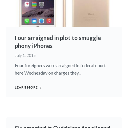
Four arraigned in plot to smuggle
phony iPhones
July 1, 2015
Four foreigners were arraigned in federal court
here Wednesday on charges they...
LEARN MORE