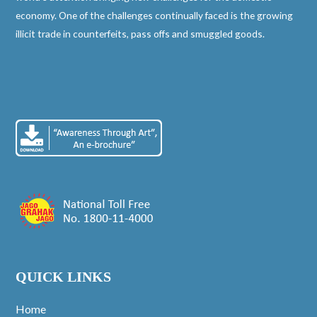
economy. One of the challenges continually faced is the growing
illicit trade in counterfeits, pass offs and smuggled goods.
QUICK LINKS
Home