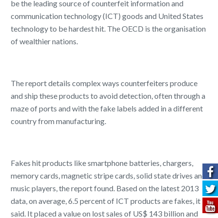
be the leading source of counterfeit information and
communication technology (ICT) goods and United States
technology to be hardest hit. The OECD is the organisation
of wealthier nations.
The report details complex ways counterfeiters produce
and ship these products to avoid detection, often through a
maze of ports and with the fake labels added in a different
country from manufacturing.
Fakes hit products like smartphone batteries, chargers,
memory cards, magnetic stripe cards, solid state drives and
music players, the report found. Based on the latest 2013
data, on average, 6.5 percent of ICT products are fakes, it
said. It placed a value on lost sales of US$ 143 billion and