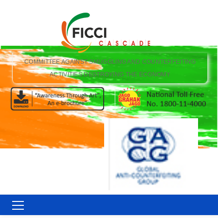
COMMITTEE AGAINST SMUGGLING AND COUNTERFEITING
ACTIVITIES DESTROYING THE ECONOMY