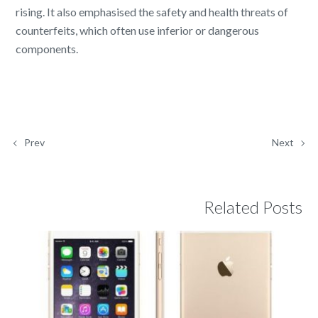
rising. It also emphasised the safety and health threats of
counterfeits, which often use inferior or dangerous
components.
Prev
Next
Related Posts