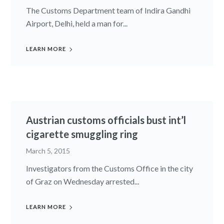
The Customs Department team of Indira Gandhi
Airport, Delhi, held a man for...
LEARN MORE
Austrian customs officials bust int’l
cigarette smuggling ring
March 5, 2015
Investigators from the Customs Office in the city
of Graz on Wednesday arrested...
LEARN MORE