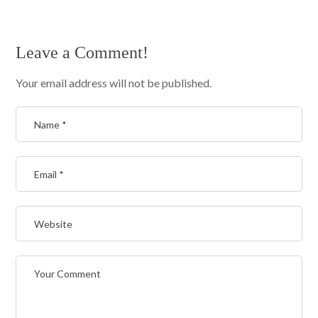
Leave a Comment!
Your email address will not be published.