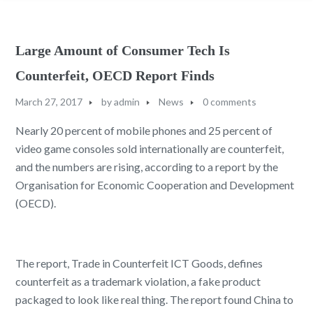
Large Amount of Consumer Tech Is
Counterfeit, OECD Report Finds
March 27, 2017
by
admin
News
0 comments
Nearly 20 percent of mobile phones and 25 percent of
video game consoles sold internationally are counterfeit,
and the numbers are rising, according to a report by the
Organisation for Economic Cooperation and Development
(OECD).
The report, Trade in Counterfeit ICT Goods, defines
counterfeit as a trademark violation, a fake product
packaged to look like real thing. The report found China to