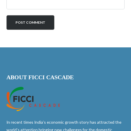
ABOUT FICCI CASCADE
In recent times India’s economic growth story has attracted the
world’s attention bringing new challenges for the domestic