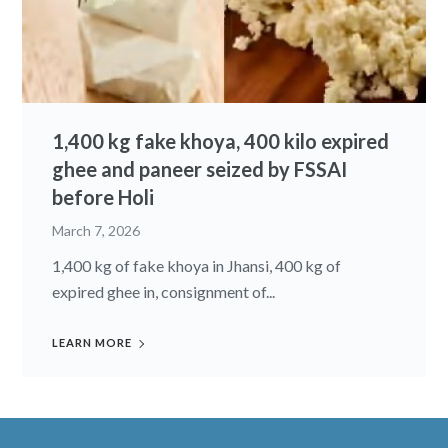
1,400 kg fake khoya, 400 kilo expired
ghee and paneer seized by FSSAI
before Holi
March 7, 2026
1,400 kg of fake khoya in Jhansi, 400 kg of
expired ghee in, consignment of...
LEARN MORE