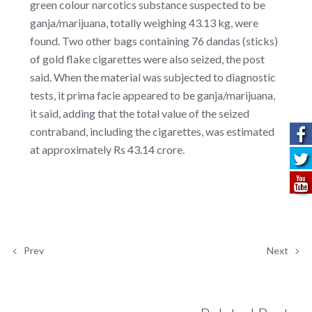
green colour narcotics substance suspected to be
ganja/marijuana, totally weighing 43.13 kg, were
found. Two other bags containing 76 dandas (sticks)
of gold flake cigarettes were also seized, the post
said. When the material was subjected to diagnostic
tests, it prima facie appeared to be ganja/marijuana,
it said, adding that the total value of the seized
contraband, including the cigarettes, was estimated
at approximately Rs 43.14 crore.
Prev
Next