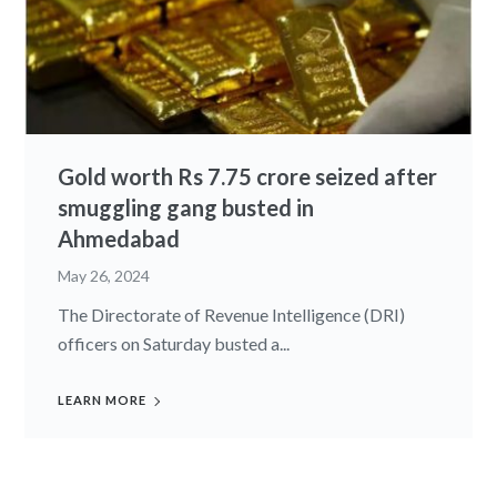
Gold worth Rs 7.75 crore seized after
smuggling gang busted in
Ahmedabad
May 26, 2024
The Directorate of Revenue Intelligence (DRI)
officers on Saturday busted a...
LEARN MORE