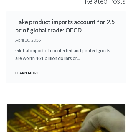
Related Posts
Fake product imports account for 2.5
pc of global trade: OECD
April 18, 2016
Global import of counterfeit and pirated goods
are worth 461 billion dollars or...
LEARN MORE