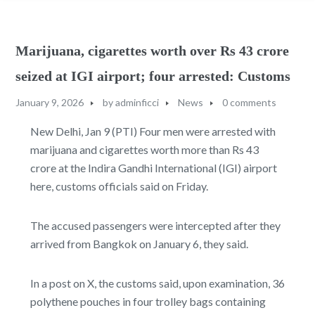
Marijuana, cigarettes worth over Rs 43 crore
seized at IGI airport; four arrested: Customs
January 9, 2026
by
adminficci
News
0 comments
New Delhi, Jan 9 (PTI) Four men were arrested with
marijuana and cigarettes worth more than Rs 43
crore at the Indira Gandhi International (IGI) airport
here, customs officials said on Friday.
The accused passengers were intercepted after they
arrived from Bangkok on January 6, they said.
In a post on X, the customs said, upon examination, 36
polythene pouches in four trolley bags containing