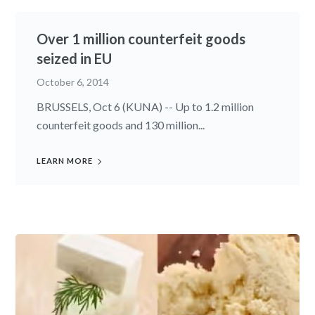
Over 1 million counterfeit goods
seized in EU
October 6, 2014
BRUSSELS, Oct 6 (KUNA) -- Up to 1.2 million
counterfeit goods and 130 million...
LEARN MORE