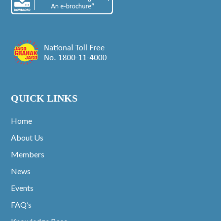
QUICK LINKS
Home
About Us
Members
News
Events
FAQ’s