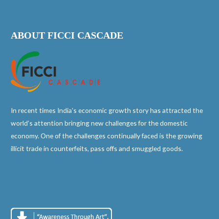
ABOUT FICCI CASCADE
In recent times India’s economic growth story has attracted the
world’s attention bringing new challenges for the domestic
economy. One of the challenges continually faced is the growing
illicit trade in counterfeits, pass offs and smuggled goods.