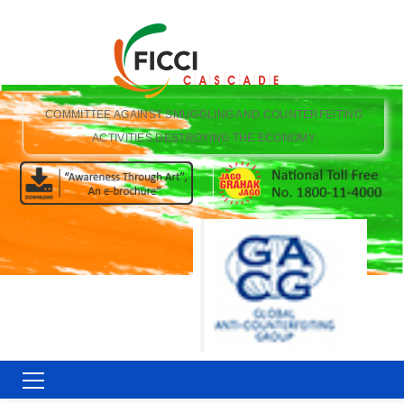
COMMITTEE AGAINST SMUGGLING AND COUNTERFEITING
ACTIVITIES DESTROYING THE ECONOMY