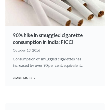
90% hike in smuggled cigarette
consumption in India: FICCI
October 13, 2016
Consumption of smuggled cigarettes has
increased by over 90 per cent, equivalent...
LEARN MORE