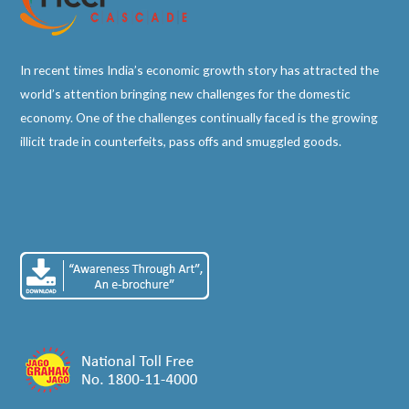
In recent times India’s economic growth story has attracted the
world’s attention bringing new challenges for the domestic
economy. One of the challenges continually faced is the growing
illicit trade in counterfeits, pass offs and smuggled goods.