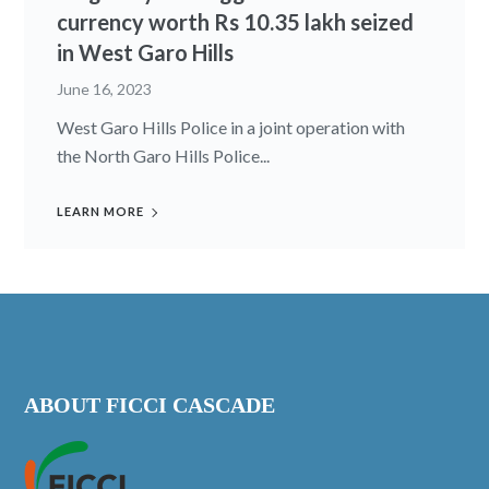
currency worth Rs 10.35 lakh seized
in West Garo Hills
June 16, 2023
West Garo Hills Police in a joint operation with
the North Garo Hills Police...
LEARN MORE
ABOUT FICCI CASCADE