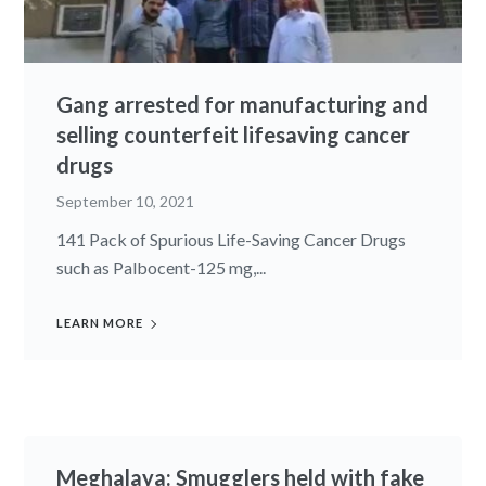
Gang arrested for manufacturing and
selling counterfeit lifesaving cancer
drugs
September 10, 2021
141 Pack of Spurious Life-Saving Cancer Drugs
such as Palbocent-125 mg,...
LEARN MORE
Meghalaya: Smugglers held with fake