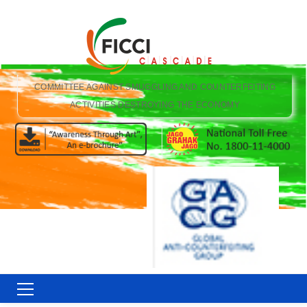
COMMITTEE AGAINST SMUGGLING AND COUNTERFEITING
ACTIVITIES DESTROYING THE ECONOMY