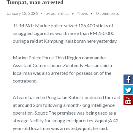
Tumpat, man arrested
January 12, 2026
by
adminficci
News
0 comments
TUMPAT: Marine police seized 126,400 sticks of
smuggled cigarettes worth more than RM250,000
during a raid at Kampung Kelaboran here yesterday.
Marine Police Force Third Region commander
Assistant Commissioner Zulafendy Hassan said a
local man was also arrested for possession of the
contraband.
A team based in Pengkalan Kubor conducted the raid
at around 2pm following a month-long intelligence
operation. &quot;The premises was being used as a
storage facility for smuggled cigarettes. &quot;A 42-
year-old local man was arrested,&quot; he said.