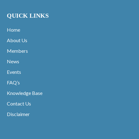
QUICK LINKS
Home
About Us
Members
News
Events
FAQ’s
Knowledge Base
Contact Us
Disclaimer