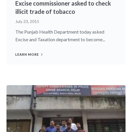
Excise commissioner asked to check
illicit trade of tobacco
July 23, 2015
The Punjab Health Department today asked
Excise and Taxation department to become...
LEARN MORE