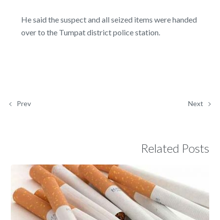
He said the suspect and all seized items were handed
over to the Tumpat district police station.
Prev
Next
Related Posts