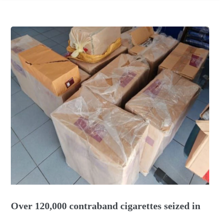
Over 120,000 contraband cigarettes seized in