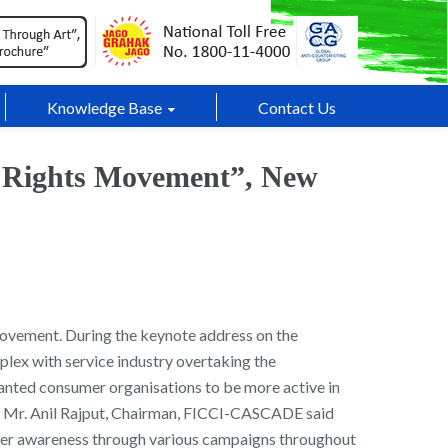
Knowledge Base
Contact Us
r Rights Movement”, New
Movement. During the keynote address on the
lex with service industry overtaking the
wanted consumer organisations to be more active in
s . Mr. Anil Rajput, Chairman, FICCI-CASCADE said
umer awareness through various campaigns throughout