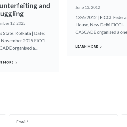
unterfeiting and
June 13, 2012
uggling
13/6/2012 | FICCI, Federa
mber 12, 2025
House, New Delhi FICCI-
CASCADE organised a one.
s State: Kolkata | Date:
 November 2025 FICCI
LEARN MORE
ADE organised a...
N MORE