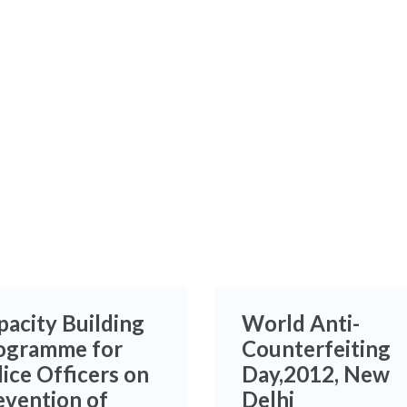
pacity Building
World Anti-
ogramme for
Counterfeiting
lice Officers on
Day,2012, New
evention of
Delhi