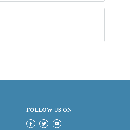
FOLLOW US ON