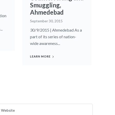
Smuggling,
Ahmedebad
tion
September 30, 2015
..
30/9/2015 | Ahmedebad As a
part of its series of nation-
wide awareness...
LEARN MORE