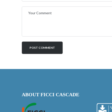
ABOUT FICCI CASCADE