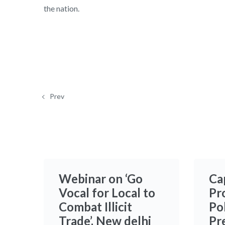
the nation.
Prev
Webinar on ‘Go
Ca
Vocal for Local to
Pr
Combat Illicit
Po
Trade’, New delhi
Pr