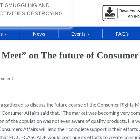
T SMUGGLING AND
CTIVITIES DESTROYING
s
News
Events
FAQ’s
 Meet” on The future of Consume
omments
dia gathered to discuss the future course of the Consumer Rights 
of Consumer Affairs said that, “The market was becoming very comp
tion of the population was not even aware of quality products. He 
Consumers Affairs will lend their complete support in their effort
id that FICCI-CASCADE would continue its efforts to create cons