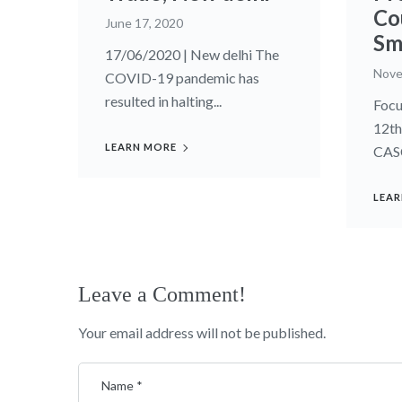
Co
June 17, 2020
Sm
17/06/2020 | New delhi The
Nove
COVID-19 pandemic has
resulted in halting...
Focu
12th
LEARN MORE
CASC
LEAR
Leave a Comment!
Your email address will not be published.