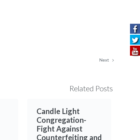
Next
Related Posts
Candle Light
Congregation-
Fight Against
Counterfeiting and