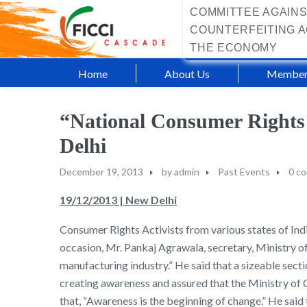
COMMITTEE AGAINS
COUNTERFEITING A
THE ECONOMY
Home
About Us
Member
“National Consumer Rights
Delhi
December 19, 2013
by
admin
Past Events
0 c
19/12/2013 | New Delhi
Consumer Rights Activists from various states of In
occasion, Mr. Pankaj Agrawala, secretary, Ministry 
manufacturing industry.” He said that a sizeable sec
creating awareness and assured that the Ministry of 
that, “Awareness is the beginning of change.” He sa