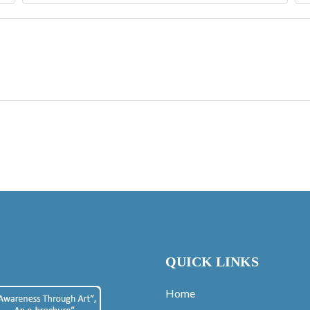
QUICK LINKS
Home