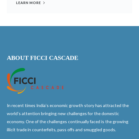
LEARN MORE
ABOUT FICCI CASCADE
In recent times India’s economic growth story has attracted the
world’s attention bringing new challenges for the domestic
economy. One of the challenges continually faced is the growing
illicit trade in counterfeits, pass offs and smuggled goods.