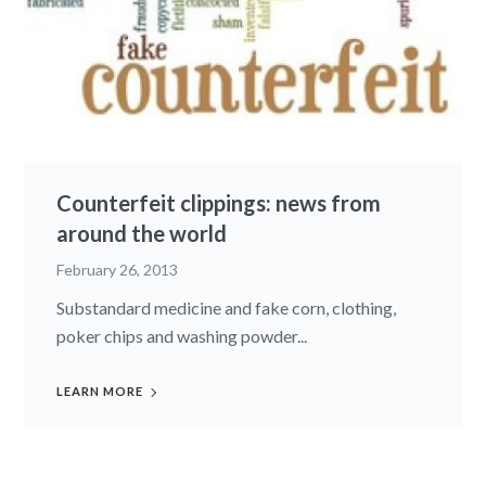
Counterfeit clippings: news from
around the world
February 26, 2013
Substandard medicine and fake corn, clothing,
poker chips and washing powder...
LEARN MORE