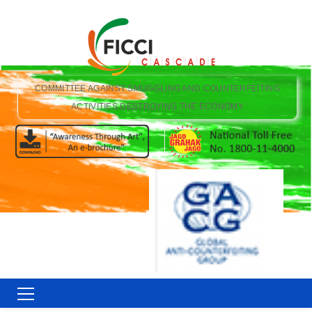
COMMITTEE AGAINST SMUGGLING AND COUNTERFEITING
ACTIVITIES DESTROYING THE ECONOMY