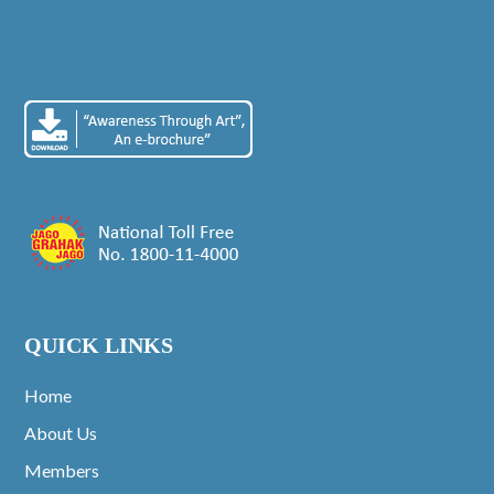
QUICK LINKS
Home
About Us
Members