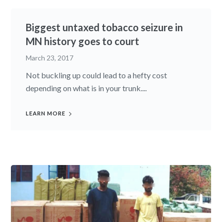
Biggest untaxed tobacco seizure in
MN history goes to court
March 23, 2017
Not buckling up could lead to a hefty cost
depending on what is in your trunk....
LEARN MORE