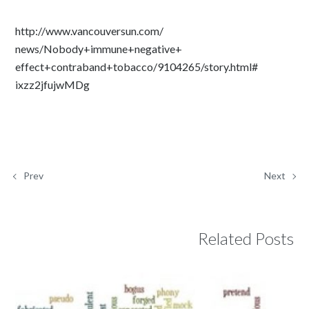
http://www.vancouversun.com/
news/Nobody+immune+negative+
effect+contraband+tobacco/
9104265/story.html#
ixzz2jfujwMDg
Prev
Next
Related Posts