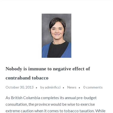
Nobody is immune to negative effect of
contraband tobacco
October 30, 2013
by
adminficci
News
0 comments
As British Columbia completes its annual pre-budget
consultation, the province would be wise to exercise
extreme caution when it comes to tobacco taxation. While