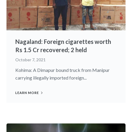
Nagaland: Foreign cigarettes worth
Rs 1.5 Cr recovered; 2 held
October 7, 2021
Kohima: A Dimapur bound truck from Manipur
carrying illegally imported foreign...
LEARN MORE