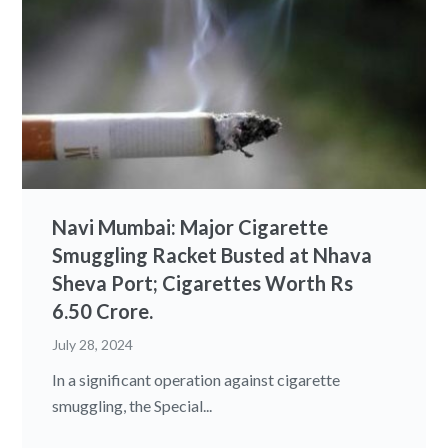
Navi Mumbai: Major Cigarette
Smuggling Racket Busted at Nhava
Sheva Port; Cigarettes Worth Rs
6.50 Crore.
July 28, 2024
In a significant operation against cigarette
smuggling, the Special...