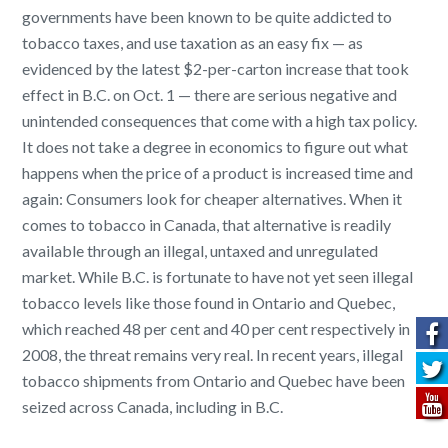
governments have been known to be quite addicted to
tobacco taxes, and use taxation as an easy fix — as
evidenced by the latest $2-per-carton increase that took
effect in B.C. on
Oct. 1
— there are serious negative and
unintended consequences that come with a high tax policy.
It does not take a degree in economics to figure out what
happens when the price of a product is increased time and
again: Consumers look for cheaper alternatives. When it
comes to tobacco in Canada, that alternative is readily
available through an illegal, untaxed and unregulated
market. While B.C. is fortunate to have not yet seen illegal
tobacco levels like those found in Ontario and Quebec,
which reached 48 per cent and 40 per cent respectively in
2008, the threat remains very real. In recent years, illegal
tobacco shipments from Ontario and Quebec have been
seized across Canada, including in B.C.