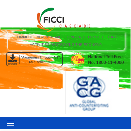
COMMITTEE AGAINST SMUGGLING AND COUNTERFEITING
ACTIVITIES DESTROYING THE ECONOMY