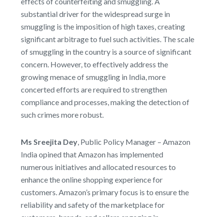
effects of counterfeiting and smuggling. A
substantial driver for the widespread surge in
smuggling is the imposition of high taxes, creating
significant arbitrage to fuel such activities. The scale
of smuggling in the country is a source of significant
concern. However, to effectively address the
growing menace of smuggling in India, more
concerted efforts are required to strengthen
compliance and processes, making the detection of
such crimes more robust.
Ms Sreejita Dey
, Public Policy Manager – Amazon
India opined that Amazon has implemented
numerous initiatives and allocated resources to
enhance the online shopping experience for
customers. Amazon’s primary focus is to ensure the
reliability and safety of the marketplace for