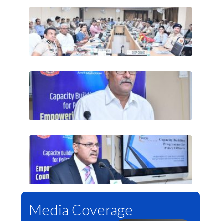
Media Coverage