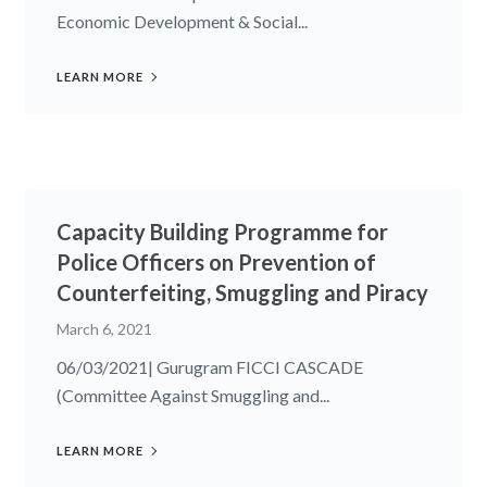
Economic Development & Social...
LEARN MORE
Capacity Building Programme for
Police Officers on Prevention of
Counterfeiting, Smuggling and Piracy
March 6, 2021
06/03/2021| Gurugram FICCI CASCADE
(Committee Against Smuggling and...
LEARN MORE