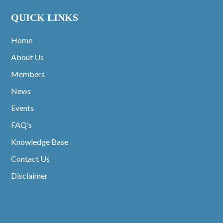
QUICK LINKS
Home
About Us
Members
News
Events
FAQ’s
Knowledge Base
Contact Us
Disclaimer