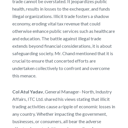
trade cannot be overstated. It jeopardizes public
health, results in losses to the exchequer, and funds
illegal organizations. Illicit trade fosters a shadow
economy, eroding vital tax revenue that could
otherwise enhance public services such as healthcare
and education. The battle against illegal trade
extends beyond financial considerations, it is about
safeguarding society. Mr. Chand mentioned that it is
crucial to ensure that concerted efforts are
undertaken collectively to confront and overcome
this menace.
Col Atul Yadav
, General Manager- North, Industry
Affairs, ITC Ltd. shared his views stating that illicit
trading activities cause a ripple of economic losses in
any country. Whether impacting the government,
businesses, or consumers, all bear the adverse