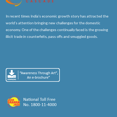
In recent times India’s economic growth story has attracted the
world’s attention bringing new challenges for the domestic
economy. One of the challenges continually faced is the growing
illicit trade in counterfeits, pass offs and smuggled goods.