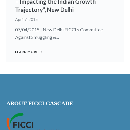
– Impacting the Indian Growth
Trajectory”, New Delhi
April 7, 2015
07/04/2015 | New Delhi FICCI’s Committee
Against Smuggling &...
LEARN MORE
ABOUT FICCI CASCADE