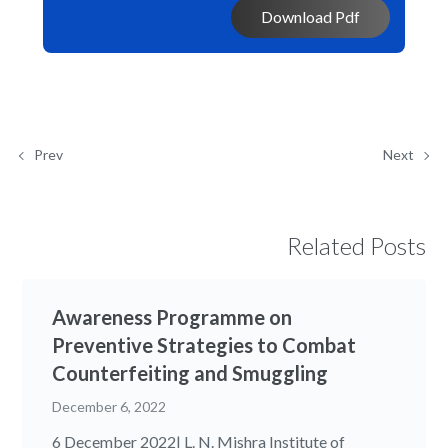
Download Pdf
Prev
Next
Related Posts
Awareness Programme on
Preventive Strategies to Combat
Counterfeiting and Smuggling
December 6, 2022
6 December 2022| L. N. Mishra Institute of