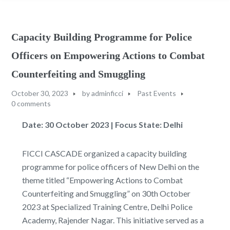
Capacity Building Programme for Police
Officers on Empowering Actions to Combat
Counterfeiting and Smuggling
October 30, 2023
by
adminficci
Past Events
0 comments
Date: 30 October 2023 | Focus State: Delhi
FICCI CASCADE organized a capacity building
programme for police officers of New Delhi on the
theme titled “Empowering Actions to Combat
Counterfeiting and Smuggling” on 30th October
2023 at Specialized Training Centre, Delhi Police
Academy, Rajender Nagar. This initiative served as a