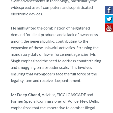
swift advancements in technology, particularly the
widespread use of computers and sophisticated
electronic devices.
He highlighted the combination of heightened
demand for illicit products and a lack of awareness
among the general public, contributing to the
expansion of these unlawful activities. Stressing the
mandatory duty of law enforcement agencies, Mr.
Singh emphasized the need to address counterfeiting
and smuggling on a broader scale. This involves
ensuring that wrongdoers face the full force of the
legal system and receive due punishment.
Mr Deep Chand
, Advisor, FICCI CASCADE and
Former Special Commissioner of Police, New Delhi,
emphasized that the imperative to combat illegal