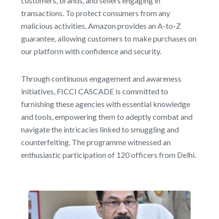
customers, brands, and sellers engaging in
transactions. To protect consumers from any
malicious activities, Amazon provides an A-to-Z
guarantee, allowing customers to make purchases on
our platform with confidence and security.
Through continuous engagement and awareness
initiatives, FICCI CASCADE is committed to
furnishing these agencies with essential knowledge
and tools, empowering them to adeptly combat and
navigate the intricacies linked to smuggling and
counterfeiting. The programme witnessed an
enthusiastic participation of 120 officers from Delhi.