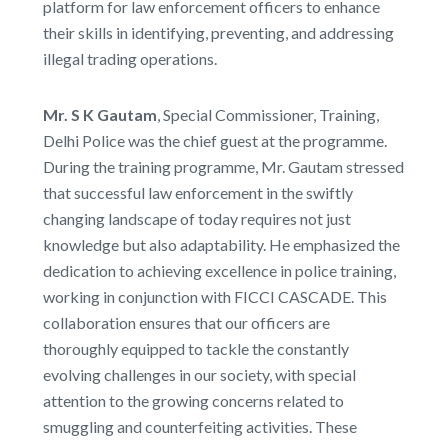
platform for law enforcement officers to enhance
their skills in identifying, preventing, and addressing
illegal trading operations.
Mr. S K Gautam
, Special Commissioner, Training,
Delhi Police was the chief guest at the programme.
During the training programme, Mr. Gautam stressed
that successful law enforcement in the swiftly
changing landscape of today requires not just
knowledge but also adaptability. He emphasized the
dedication to achieving excellence in police training,
working in conjunction with FICCI CASCADE. This
collaboration ensures that our officers are
thoroughly equipped to tackle the constantly
evolving challenges in our society, with special
attention to the growing concerns related to
smuggling and counterfeiting activities. These