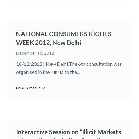
NATIONAL CONSUMERS RIGHTS
WEEK 2012, New Delhi
December 18, 2012
18/12/2012 | New Delhi The 6th consultation was
organised in the run up to the...
LEARN MORE
Interactive Session on “Illicit Markets