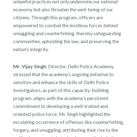
unlawful practices not only undermine our national
economy but also threaten the well-being of our
citizens. Through this program, officers are
empowered to combat the insidious forces behind
smuggling and counterfeiting, thereby safeguarding
communities, upholding the law, and preserving the
nation’s integrity.
Mr. Vijay Singh
, Director, Delhi Police Academy,
stressed that the academy’s ongoing initiative to
sensitize and enhance the skills of Delhi Police
investigators, as part of this capacity-building
program, aligns with the academy’s persistent
commitment to developing a well-trained and
oriented police force. Mr. Singh highlighted the
escalating occurrence of offenses like counterfeiting,
forgery, and smuggling, attributing their rise to the