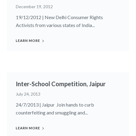
December 19, 2012
19/12/2012 | New Delhi Consumer Rights
Activists from various states of India...
LEARN MORE
Inter-School Competition, Jaipur
July 24, 2013
24/7/2013 | Jaipur Join hands to curb
counterfeiting and smuggling and...
LEARN MORE