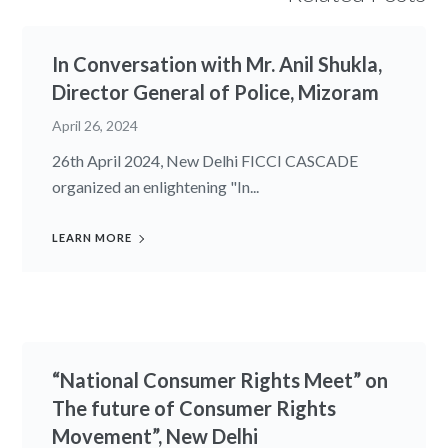
In Conversation with Mr. Anil Shukla,
Director General of Police, Mizoram
April 26, 2024
26th April 2024, New Delhi FICCI CASCADE
organized an enlightening "In...
LEARN MORE
“National Consumer Rights Meet” on
The future of Consumer Rights
Movement”, New Delhi