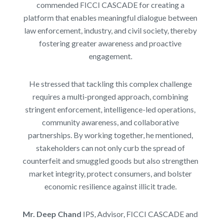
commended FICCI CASCADE for creating a
platform that enables meaningful dialogue between
law enforcement, industry, and civil society, thereby
fostering greater awareness and proactive
engagement.
He stressed that tackling this complex challenge
requires a multi-pronged approach, combining
stringent enforcement, intelligence-led operations,
community awareness, and collaborative
partnerships. By working together, he mentioned,
stakeholders can not only curb the spread of
counterfeit and smuggled goods but also strengthen
market integrity, protect consumers, and bolster
economic resilience against illicit trade.
Mr. Deep Chand
IPS, Advisor, FICCI CASCADE and