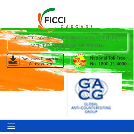
COMMITTEE AGAINST SMUGGLING AND COUNTERFEITING
ACTIVITIES DESTROYING THE ECONOMY