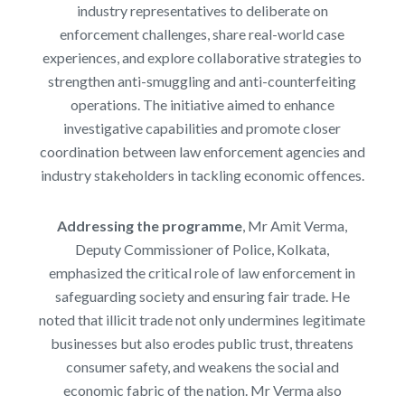
industry representatives to deliberate on
enforcement challenges, share real-world case
experiences, and explore collaborative strategies to
strengthen anti-smuggling and anti-counterfeiting
operations. The initiative aimed to enhance
investigative capabilities and promote closer
coordination between law enforcement agencies and
industry stakeholders in tackling economic offences.
Addressing the programme
, Mr Amit Verma,
Deputy Commissioner of Police, Kolkata,
emphasized the critical role of law enforcement in
safeguarding society and ensuring fair trade. He
noted that illicit trade not only undermines legitimate
businesses but also erodes public trust, threatens
consumer safety, and weakens the social and
economic fabric of the nation. Mr Verma also