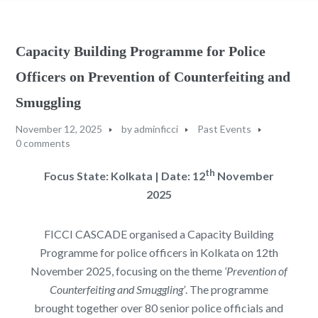
Capacity Building Programme for Police
Officers on Prevention of Counterfeiting and
Smuggling
November 12, 2025
by
adminficci
Past Events
0 comments
th
Focus State: Kolkata | Date: 12
November
2025
FICCI CASCADE organised a Capacity Building
Programme for police officers in Kolkata on 12th
November 2025, focusing on the theme
‘Prevention of
Counterfeiting and Smuggling’
. The programme
brought together over 80 senior police officials and