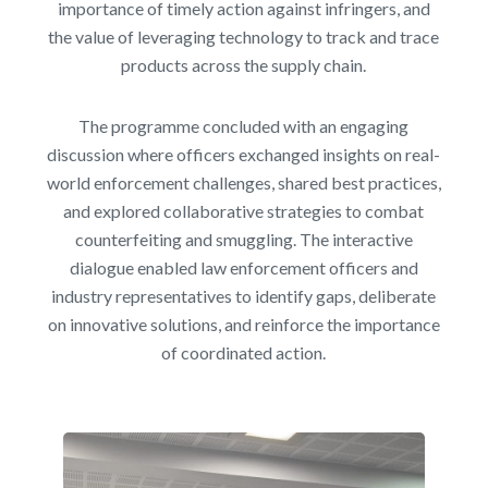
importance of timely action against infringers, and
the value of leveraging technology to track and trace
products across the supply chain.
The programme concluded with an engaging
discussion where officers exchanged insights on real-
world enforcement challenges, shared best practices,
and explored collaborative strategies to combat
counterfeiting and smuggling. The interactive
dialogue enabled law enforcement officers and
industry representatives to identify gaps, deliberate
on innovative solutions, and reinforce the importance
of coordinated action.