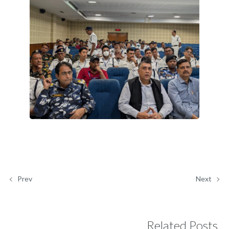
Prev
Next
Related Posts