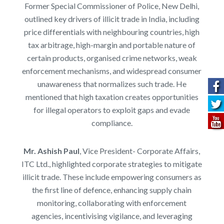
Former Special Commissioner of Police, New Delhi,
outlined key drivers of illicit trade in India, including
price differentials with neighbouring countries, high
tax arbitrage, high-margin and portable nature of
certain products, organised crime networks, weak
enforcement mechanisms, and widespread consumer
unawareness that normalizes such trade. He
mentioned that high taxation creates opportunities
for illegal operators to exploit gaps and evade
compliance.
Mr. Ashish Paul
, Vice President- Corporate Affairs,
ITC Ltd.,
highlighted corporate strategies to mitigate
illicit trade. These include empowering consumers as
the first line of defence, enhancing supply chain
monitoring, collaborating with enforcement
agencies, incentivising vigilance, and leveraging