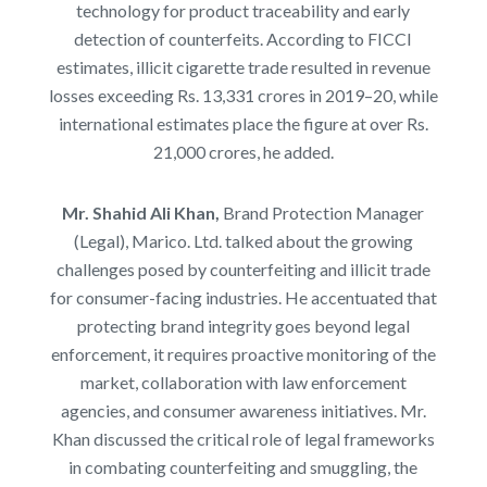
technology for product traceability and early
detection of counterfeits. According to FICCI
estimates, illicit cigarette trade resulted in revenue
losses exceeding Rs. 13,331 crores in 2019–20, while
international estimates place the figure at over Rs.
21,000 crores, he added.
Mr. Shahid Ali Khan,
Brand Protection Manager
(Legal), Marico. Ltd. talked about the
growing
challenges posed by counterfeiting and illicit trade
for consumer-facing industries. He accentuated that
protecting brand integrity goes beyond legal
enforcement, it requires proactive monitoring of the
market, collaboration with law enforcement
agencies, and consumer awareness initiatives. Mr.
Khan discussed the critical role of legal frameworks
in combating counterfeiting and smuggling, the