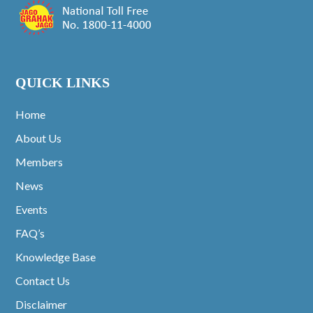
QUICK LINKS
Home
About Us
Members
News
Events
FAQ’s
Knowledge Base
Contact Us
Disclaimer