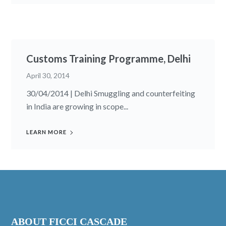
Customs Training Programme, Delhi
April 30, 2014
30/04/2014 | Delhi Smuggling and counterfeiting
in India are growing in scope...
LEARN MORE
ABOUT FICCI CASCADE