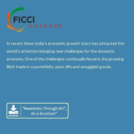
In recent times India’s economic growth story has attracted the
world’s attention bringing new challenges for the domestic
economy. One of the challenges continually faced is the growing
illicit trade in counterfeits, pass offs and smuggled goods.