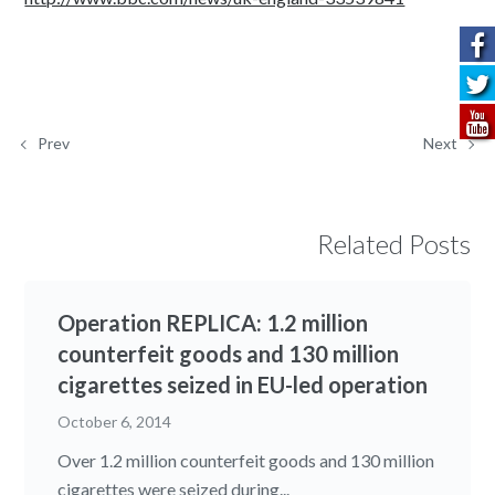
Prev
Next
Related Posts
Operation REPLICA: 1.2 million
counterfeit goods and 130 million
cigarettes seized in EU-led operation
October 6, 2014
Over 1.2 million counterfeit goods and 130 million
cigarettes were seized during...