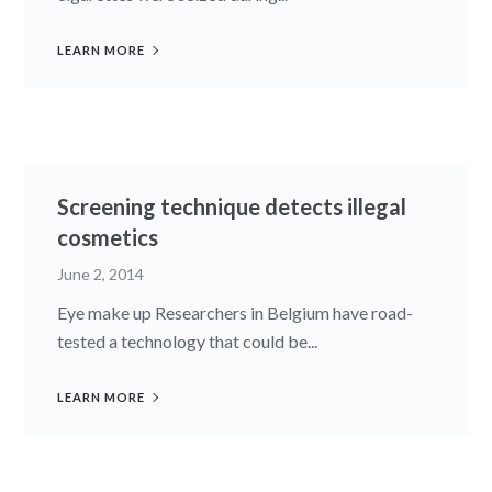
LEARN MORE
Screening technique detects illegal
cosmetics
June 2, 2014
Eye make up Researchers in Belgium have road-
tested a technology that could be...
LEARN MORE