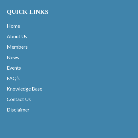
QUICK LINKS
Home
About Us
Members
News
Events
FAQ’s
Knowledge Base
Contact Us
Disclaimer