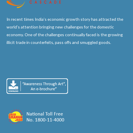
In recent times India’s economic growth story has attracted the
world’s attention bringing new challenges for the domestic
economy. One of the challenges continually faced is the growing
illicit trade in counterfeits, pass offs and smuggled goods.