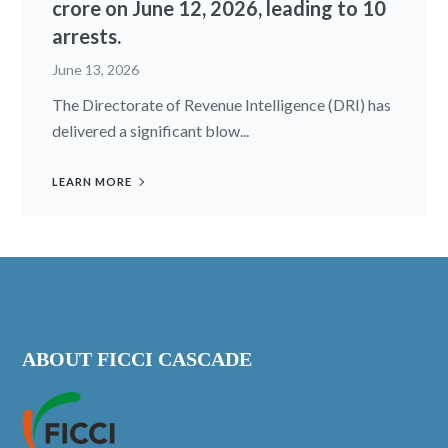
crore on June 12, 2026, leading to 10
arrests.
June 13, 2026
The Directorate of Revenue Intelligence (DRI) has
delivered a significant blow...
LEARN MORE
ABOUT FICCI CASCADE