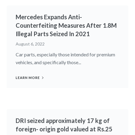
Mercedes Expands Anti-
Counterfeiting Measures After 1.8M
Illegal Parts Seized In 2021
August 6, 2022
Car parts, especially those intended for premium
vehicles, and specifically those...
LEARN MORE
DRI seized approximately 17 kg of
foreign- origin gold valued at Rs.25