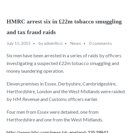
HMRC arrest six in £22m tobacco smuggling
and tax fraud raids
July 15, 2015
by
adminficci
News
0 comments
Six men have been arrested in a series of raids by officers
investigating a suspected £22m tobacco smuggling and
money laundering operation.
Eleven premises in Essex, Derbyshire, Cambridgeshire,
Hertfordshire, London and the West Midlands were raided
by HM Revenue and Customs officers earlier.
Four men from Essex were detained, one from
Hertfordshire and one from the West Midlands.
http://www.bbc.com/news/uk-england-33539841