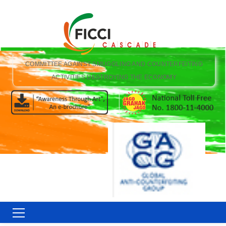
COMMITTEE AGAINST SMUGGLING AND COUNTERFEITING
ACTIVITIES DESTROYING THE ECONOMY