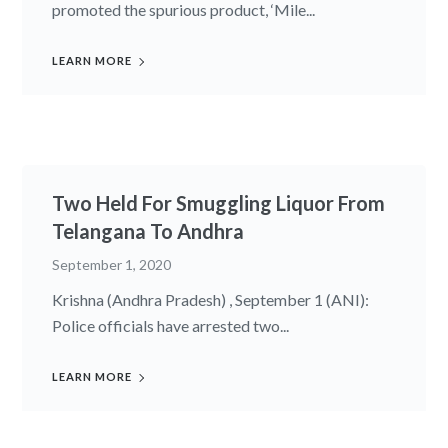
promoted the spurious product, ‘Mile...
LEARN MORE
Two Held For Smuggling Liquor From
Telangana To Andhra
September 1, 2020
Krishna (Andhra Pradesh) , September 1 (ANI):
Police officials have arrested two...
LEARN MORE