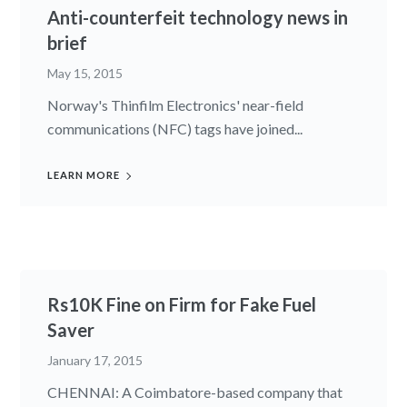
Anti-counterfeit technology news in
brief
May 15, 2015
Norway's Thinfilm Electronics' near-field
communications (NFC) tags have joined...
LEARN MORE
Rs10K Fine on Firm for Fake Fuel
Saver
January 17, 2015
CHENNAI: A Coimbatore-based company that