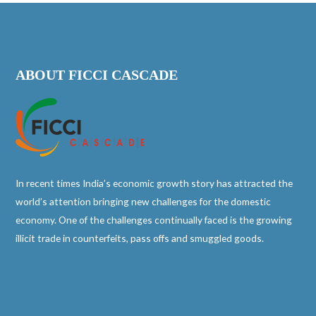
ABOUT FICCI CASCADE
In recent times India’s economic growth story has attracted the
world’s attention bringing new challenges for the domestic
economy. One of the challenges continually faced is the growing
illicit trade in counterfeits, pass offs and smuggled goods.