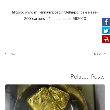
https://www.millenniumpost.in/delhi/police-seizes-
200-cartons-of-illicit-liquor-582020
Prev
Next
Related Posts