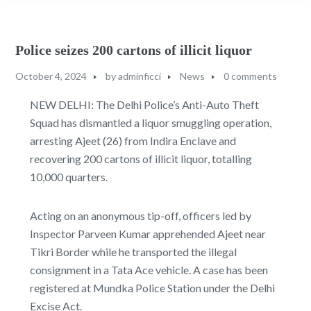
Police seizes 200 cartons of illicit liquor
October 4, 2024
by
adminficci
News
0 comments
NEW DELHI: The Delhi Police’s Anti-Auto Theft
Squad has dismantled a liquor smuggling operation,
arresting Ajeet (26) from Indira Enclave and
recovering 200 cartons of illicit liquor, totalling
10,000 quarters.
Acting on an anonymous tip-off, officers led by
Inspector Parveen Kumar apprehended Ajeet near
Tikri Border while he transported the illegal
consignment in a Tata Ace vehicle. A case has been
registered at Mundka Police Station under the Delhi
Excise Act.