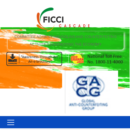
COMMITTEE AGAINST SMUGGLING AND COUNTERFEITING
ACTIVITIES DESTROYING THE ECONOMY