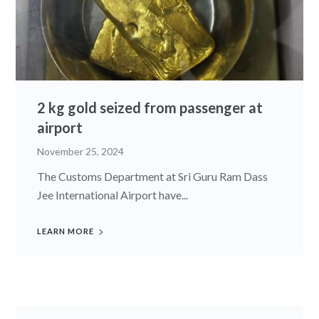
2 kg gold seized from passenger at
airport
November 25, 2024
The Customs Department at Sri Guru Ram Dass
Jee International Airport have...
LEARN MORE