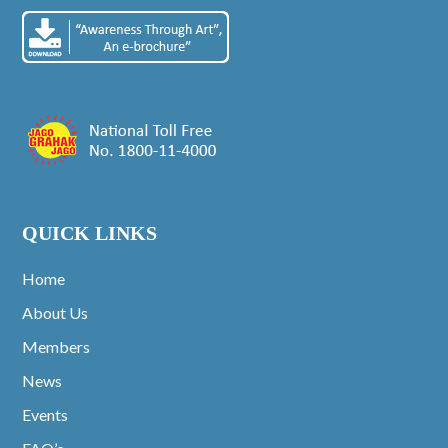
QUICK LINKS
Home
About Us
Members
News
Events