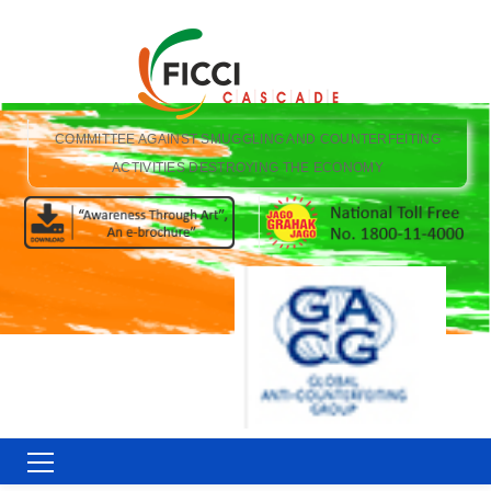
COMMITTEE AGAINST SMUGGLING AND COUNTERFEITING
ACTIVITIES DESTROYING THE ECONOMY