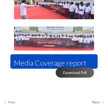
Media Coverage report
Download Pdf
Prev
Next