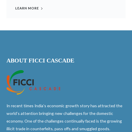
LEARN MORE
ABOUT FICCI CASCADE
In recent times India’s economic growth story has attracted the
world’s attention bringing new challenges for the domestic
economy. One of the challenges continually faced is the growing
illicit trade in counterfeits, pass offs and smuggled goods.