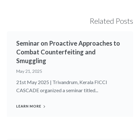
Related Posts
Seminar on Proactive Approaches to
Combat Counterfeiting and
Smuggling
May 21, 2025
21st May 2025 | Trivandrum, Kerala FICCI
CASCADE organized a seminar titled...
LEARN MORE