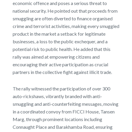
economic offence and poses a serious threat to
national security. He pointed out that proceeds from
smuggling are often diverted to finance organised
crime and terrorist activities, making every smuggled
product in the market a setback for legitimate
businesses, a loss to the public exchequer, and a
potential risk to public health. He added that this
rally was aimed at empowering citizens and
encouraging their active participation as crucial
partners in the collective fight against illicit trade.
The rally witnessed the participation of over 300
auto-rickshaws, vibrantly branded with anti-
smuggling and anti-counterfeiting messages, moving
in a coordinated convoy from FICCI House, Tansen
Marg, through prominent locations including
Connaught Place and Barakhamba Road, ensuring