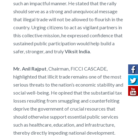
such an impactful manner. He stated that the rally
should serve as a strong and unequivocal message
that illegal trade will not be allowed to flourish in the
country. Urging citizens to act as vigilant partners in
this collective mission, he expressed confidence that
sustained public participation would help build a
safer, stronger, and truly
Viksit India
.
Mr. Anil Rajput
, Chairman, FICCI CASCADE,
highlighted that illicit trade remains one of the most
serious threats to the nation’s economic stability and
social well-being. He opined that the substantial tax
losses resulting from smuggling and counterfeiting
deprive the government of crucial resources that
should otherwise support essential public services
such as healthcare, education, and infrastructure,
thereby directly impeding national development.