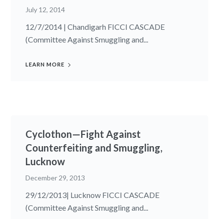
July 12, 2014
12/7/2014 | Chandigarh FICCI CASCADE
(Committee Against Smuggling and...
LEARN MORE
Cyclothon—Fight Against
Counterfeiting and Smuggling,
Lucknow
December 29, 2013
29/12/2013| Lucknow FICCI CASCADE
(Committee Against Smuggling and...