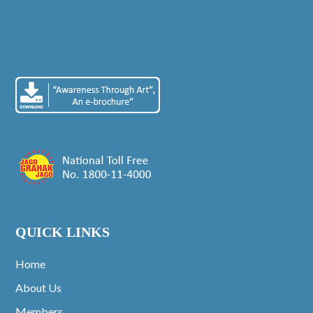
QUICK LINKS
Home
About Us
Members