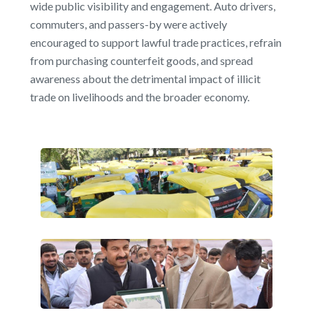
wide public visibility and engagement. Auto drivers,
commuters, and passers-by were actively
encouraged to support lawful trade practices, refrain
from purchasing counterfeit goods, and spread
awareness about the detrimental impact of illicit
trade on livelihoods and the broader economy.