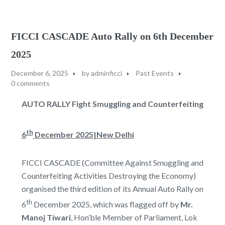
FICCI CASCADE Auto Rally on 6th December
2025
December 6, 2025
by
adminficci
Past Events
0 comments
AUTO RALLY
Fight Smuggling and Counterfeiting
th
6
December 2025|New Delhi
FICCI CASCADE (Committee Against Smuggling and
Counterfeiting Activities Destroying the Economy)
organised the third edition of its Annual Auto Rally on
th
6
December 2025, which was flagged off by
Mr.
Manoj Tiwari
, Hon’ble Member of Parliament, Lok