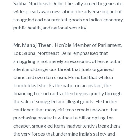
Sabha, Northeast Delhi. The rally aimed to generate
widespread awareness about the adverse impact of
smuggled and counterfeit goods on India’s economy,
public health, and national security.
Mr. Manoj Tiwari,
Hon’ble Member of Parliament,
Lok Sabha, Northeast Delhi, emphasised that
smuggling is not merely an economic offence but a
silent and dangerous threat that fuels organised
crime and even terrorism. He noted that while a
bomb blast shocks the nation in an instant, the
financing for such acts often begins quietly through
the sale of smuggled and illegal goods. He further
cautioned that many citizens remain unaware that
purchasing products without a bill or opting for
cheaper, smuggled items inadvertently strengthens
the very forces that undermine India’s safety and