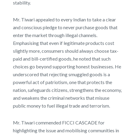
stability.
Mr. Tiwari appealed to every Indian to take a clear
and conscious pledge to never purchase goods that
enter the market through illegal channels.
Emphasising that even if legitimate products cost
slightly more, consumers should always choose tax-
paid and bill-certified goods, he noted that such
choices go beyond supporting honest businesses. He
underscored that rejecting smuggled goods is a
powerful act of patriotism, one that protects the
nation, safeguards citizens, strengthens the economy,
and weakens the criminal networks that misuse
public money to fuel illegal trade and terrorism.
Mr. Tiwari commended FICCI CASCADE for
highlighting the issue and mobilising communities in