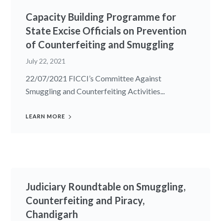
Capacity Building Programme for
State Excise Officials on Prevention
of Counterfeiting and Smuggling
July 22, 2021
22/07/2021 FICCI’s Committee Against
Smuggling and Counterfeiting Activities...
LEARN MORE
Judiciary Roundtable on Smuggling,
Counterfeiting and Piracy,
Chandigarh