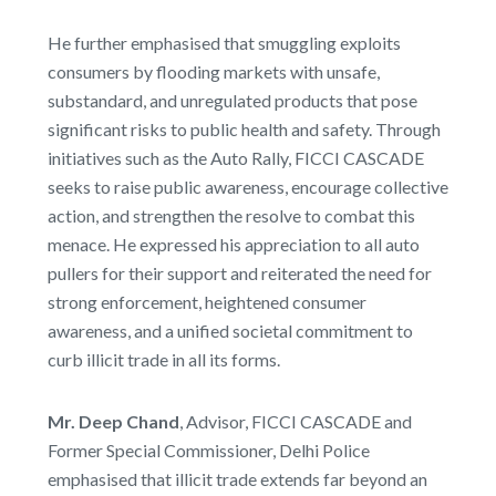
He further emphasised that smuggling exploits
consumers by flooding markets with unsafe,
substandard, and unregulated products that pose
significant risks to public health and safety. Through
initiatives such as the Auto Rally, FICCI CASCADE
seeks to raise public awareness, encourage collective
action, and strengthen the resolve to combat this
menace. He expressed his appreciation to all auto
pullers for their support and reiterated the need for
strong enforcement, heightened consumer
awareness, and a unified societal commitment to
curb illicit trade in all its forms.
Mr. Deep Chand
, Advisor, FICCI CASCADE and
Former Special Commissioner, Delhi Police
emphasised that illicit trade extends far beyond an